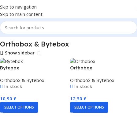
Skip to navigation
Skip to main content
Home
Orthobox & Bytebox
Show sidebar
Bytebox
Orthobox
Orthobox & Bytebox
Orthobox & Bytebox
In stock
In stock
10,90
€
12,30
€
SELECT OPTIONS
SELECT OPTIONS