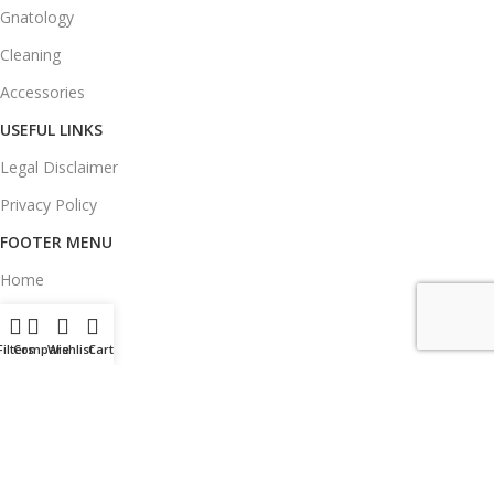
Gnatology
Cleaning
Accessories
USEFUL LINKS
Legal Disclaimer
Privacy Policy
FOOTER MENU
Home
Products
Filters
Compare
Wishlist
Cart
Blog
About Us
Contacts
Delivery & Return