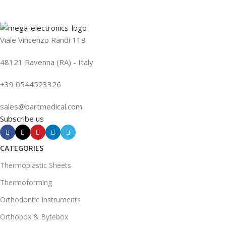
Viale Vincenzo Randi 118
48121 Ravenna (RA) - Italy
+39 0544523326
sales@bartmedical.com
Subscribe us
CATEGORIES
Thermoplastic Sheets
Thermoforming
Orthodontic Instruments
Orthobox & Bytebox