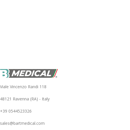
Viale Vincenzo Randi 118
48121 Ravenna (RA) - Italy
+39 0544523326
sales@bartmedical.com