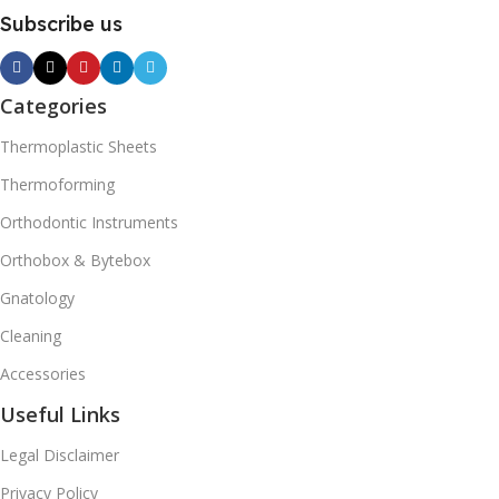
Subscribe us
Categories
Thermoplastic Sheets
Thermoforming
Orthodontic Instruments
Orthobox & Bytebox
Gnatology
Cleaning
Accessories
Useful Links
Legal Disclaimer
Privacy Policy