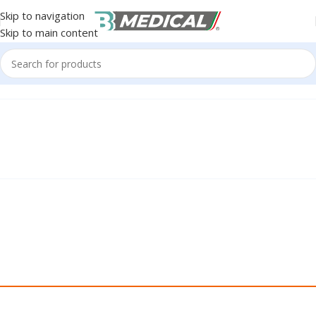
Skip to navigation
Skip to main content