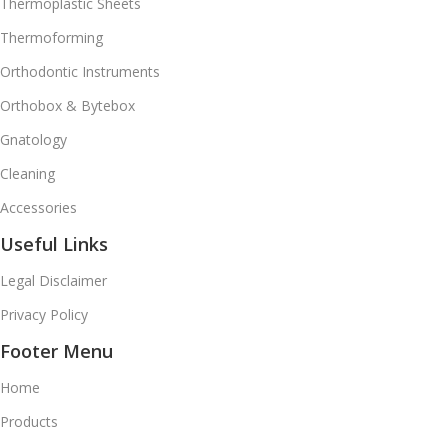
Thermoplastic Sheets
Thermoforming
Orthodontic Instruments
Orthobox & Bytebox
Gnatology
Cleaning
Accessories
Useful Links
Legal Disclaimer
Privacy Policy
Footer Menu
Home
Products