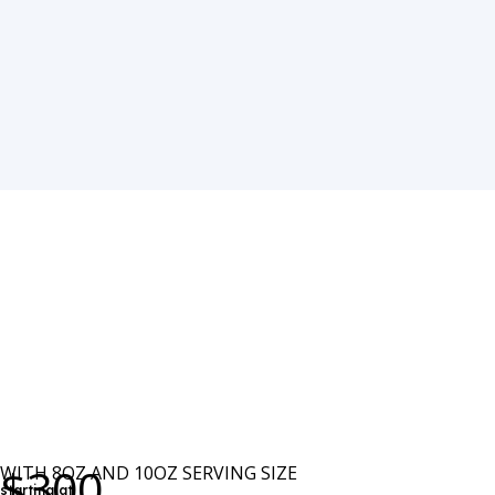
$300
WITH 8OZ AND 10OZ SERVING SIZE
starting at