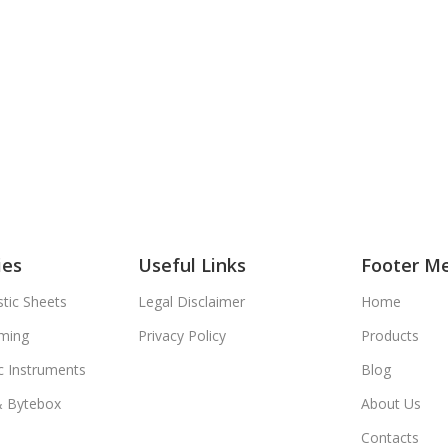
ies
Useful Links
Footer M
tic Sheets
Legal Disclaimer
Home
ming
Privacy Policy
Products
c Instruments
Blog
& Bytebox
About Us
Contacts