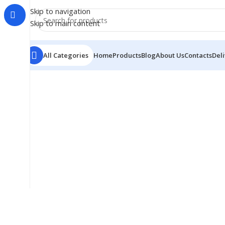
Skip to navigation
Skip to main content
All Categories
Home
Products
Blog
About Us
Contacts
Del