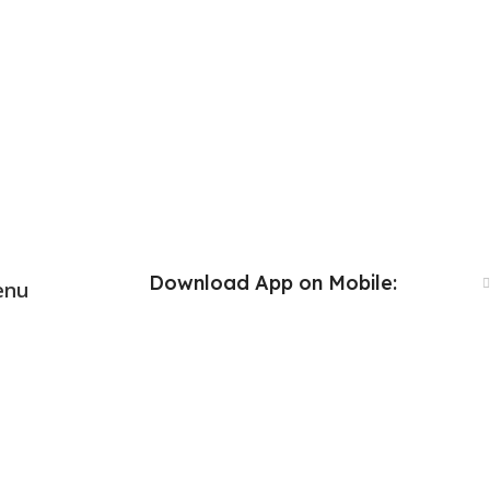
Download App on Mobile:
enu
Download App on Mobile: