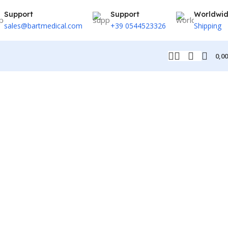
Support
Support
Worldwi
sales@bartmedical.com
+39 0544523326
Shipping
0,0