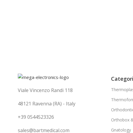
Categor
Thermoplas
Viale Vincenzo Randi 118
Thermofor
48121 Ravenna (RA) - Italy
Orthodonti
+39 0544523326
Orthobox 
sales@bartmedical.com
Gnatology